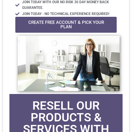
JOIN TODAY WITH OUR NO RISK 30 DAY MONEY BACK
GUARANTEE.
JOIN TODAY - NO TECHNICAL EXPERIENCE REQUIRED!
CREATE FREE ACCOUNT & PICK YOUR
PLAN
RESELL OUR
PRODUCTS &
SERVICES WITH