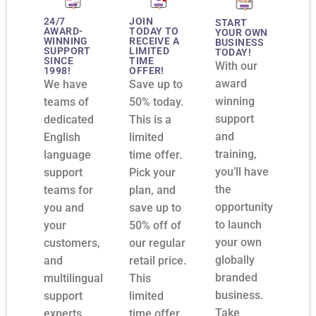
24/7
JOIN
START
AWARD-
TODAY TO
YOUR OWN
WINNING
RECEIVE A
BUSINESS
SUPPORT
LIMITED
TODAY!
SINCE
TIME
With our
1998!
OFFER!
award
We have
Save up to
winning
teams of
50% today.
support
dedicated
This is a
and
English
limited
training,
language
time offer.
you’ll have
support
Pick your
the
teams for
plan, and
opportunity
you and
save up to
to launch
your
50% off of
your own
customers,
our regular
globally
and
retail price.
branded
multilingual
This
business.
support
limited
Take
experts
time offer