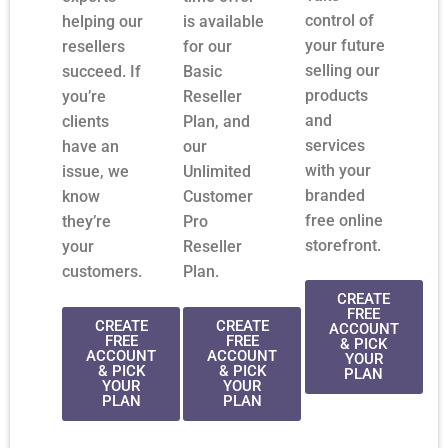
control of
helping our
is available
your future
resellers
for our
selling our
succeed. If
Basic
products
you’re
Reseller
and
clients
Plan, and
services
have an
our
with your
issue, we
Unlimited
branded
know
Customer
free online
they’re
Pro
storefront.
your
Reseller
customers.
Plan.
CREATE
FREE
CREATE
CREATE
ACCOUNT
FREE
FREE
& PICK
ACCOUNT
ACCOUNT
YOUR
& PICK
& PICK
PLAN
YOUR
YOUR
PLAN
PLAN