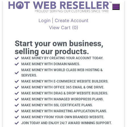
Login | Create Account
View Cart (
0
)
Start your own business,
selling our products.
MAKE MONEY BY CREATING YOUR ACCOUNT TODAY.
MAKE MONEY WITH DOMAIN NAMES.
MAKE MONEY WITH WORLD CLASS WEB HOSTING &
SERVERS.
MAKE MONEY WITH E-COMMERCE WEBSITE BUILDERS.
MAKE MONEY WITH OFFICE 365 EMAIL & ONE DRIVE.
MAKE MONEY WITH DRAG & DROP WEBSITE BUILDERS.
MAKE MONEY WITH MANAGED WORDPRESS PLANS.
MAKE MONEY WITH SSL CERTIFICATE PLANS.
MAKE MONEY WITH MARKETING APPLICATION PLANS.
MAKE MONEY FROM YOUR OWN BRANDED WEBSITE.
JOIN TODAY AND ENJOY 24/7 AWARD WINNING SUPPORT.