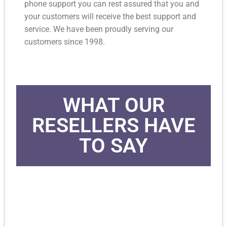
phone support you can rest assured that you and
your customers will receive the best support and
service. We have been proudly serving our
customers since 1998.
WHAT OUR
RESELLERS HAVE
TO SAY