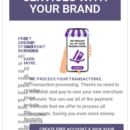
YOUR BRAND
FREE
SET
ONLINE
YOUR
STOREFRONT
OWN
INCLUDED.
PRICES
-
All
EARN
MORE.
of
All
our
of
reseller
WE PROCESS YOUR TRANSACTIONS.
our
Transaction processing. There’s no need to
plans
reseller
establish and pay to own your own merchant
have
plans
account. You can use all of the payment
pre-
include
methods that we offer to process all
built,
the
payments. Saving you even more money.
customizable,
flexibility
ecommerce
that
storefronts.
CREATE FREE ACCOUNT & PICK YOUR