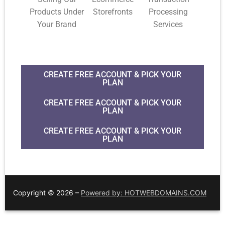
Products Under
Storefronts
Processing
Your Brand
Services
CREATE FREE ACCOUNT & PICK YOUR
PLAN
CREATE FREE ACCOUNT & PICK YOUR
PLAN
CREATE FREE ACCOUNT & PICK YOUR
PLAN
Copyright © 2026 –
Powered by: HOTWEBDOMAINS.COM