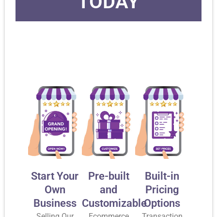
TODAY
Start Your
Pre-built
Built-in
Own
and
Pricing
Business
Customizable
Options
Selling Our
Ecommerce
Transaction