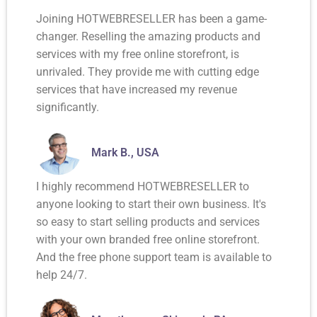
Joining HOTWEBRESELLER has been a game-
changer. Reselling the amazing products and
services with my free online storefront, is
unrivaled. They provide me with cutting edge
services that have increased my revenue
significantly.
Mark B., USA
I highly recommend HOTWEBRESELLER to
anyone looking to start their own business. It's
so easy to start selling products and services
with your own branded free online storefront.
And the free phone support team is available to
help 24/7.