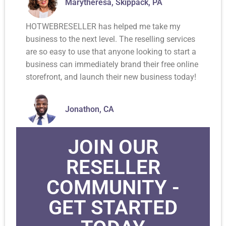
Marytheresa, Skippack, PA
HOTWEBRESELLER has helped me take my
business to the next level. The reselling services
are so easy to use that anyone looking to start a
business can immediately brand their free online
storefront, and launch their new business today!
Jonathon, CA
JOIN OUR
RESELLER
COMMUNITY -
GET STARTED