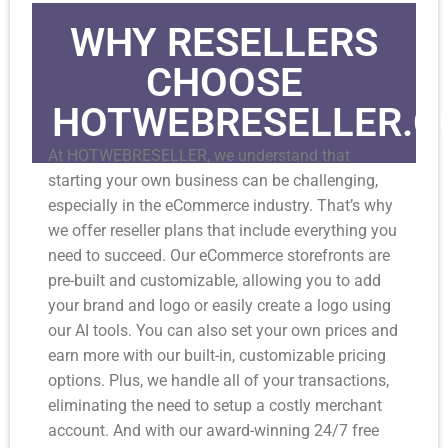
WHY RESELLERS
CHOOSE
HOTWEBRESELLER.
At HOTWEBRESELLER, we understand that
starting your own business can be challenging,
especially in the eCommerce industry. That’s why
we offer reseller plans that include everything you
need to succeed. Our eCommerce storefronts are
pre-built and customizable, allowing you to add
your brand and logo or easily create a logo using
our AI tools. You can also set your own prices and
earn more with our built-in, customizable pricing
options. Plus, we handle all of your transactions,
eliminating the need to setup a costly merchant
account. And with our award-winning 24/7 free