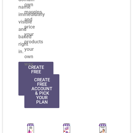
own
name
margins
immediately
and
visible
price
and
your
baked
products
right
your
in.
own
way.
CREATE
FREE
ACCOUNT
CREATE
& PICK
FREE
YOUR
ACCOUNT
PLAN
& PICK
YOUR
PLAN